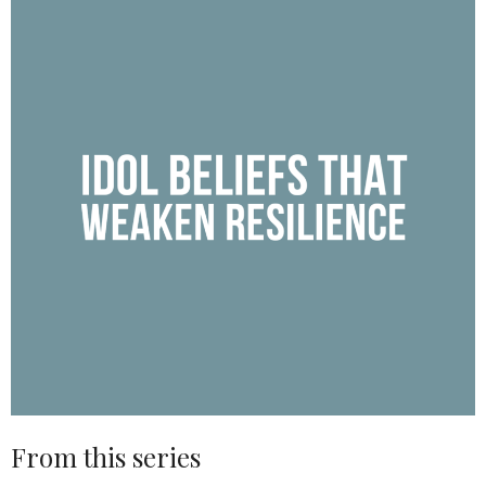
From this series