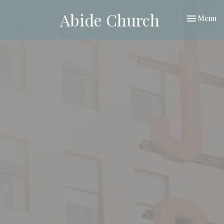
Abide Church
Toggle nav
Menu