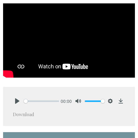
00:00
Play
Mute
Settings
Downlo
Download