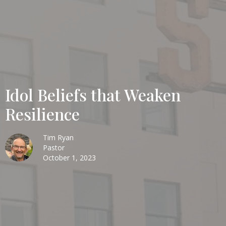
Idol Beliefs that Weaken
Resilience
Tim Ryan
Pastor
October 1, 2023