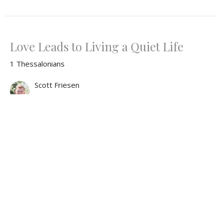
Love Leads to Living a Quiet Life
1 Thessalonians
Scott Friesen
June 15, 2025
What the World Needs Now is Love...
1 Thessalonians
Tim Ryan
Pastor
June 8, 2025