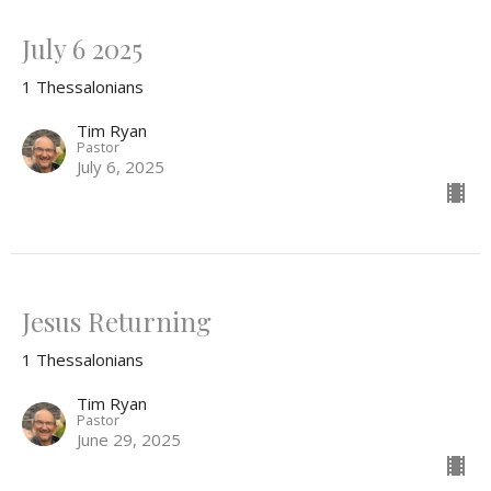
July 6 2025
1 Thessalonians
Tim Ryan
Pastor
July 6, 2025
Jesus Returning
1 Thessalonians
Tim Ryan
Pastor
June 29, 2025