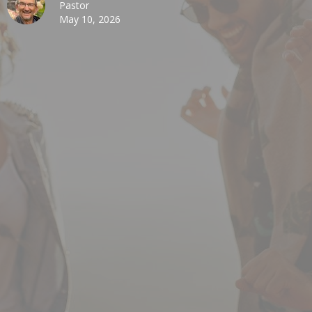
Pastor
May 10, 2026