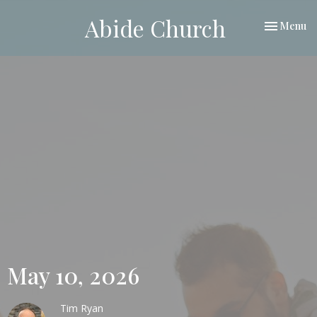
Abide Church
Toggle nav
Menu
May 10, 2026
Tim Ryan