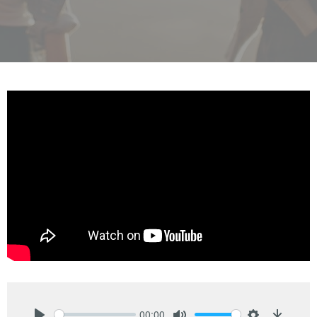
00:00