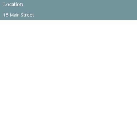
Location
15 Main Street
Rosenort, MB
R0G 1W0
View on Google Maps
Contact
Phone:
1-204-209-0525
Email
:
connectwithrcc@gmail.com
© 2026 Rosenort Community Church . All Rights Reserved. |
Login