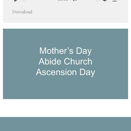
Play
Mute
Settings
Downlo
Download